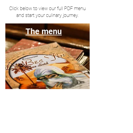
Click below to view our full PDF menu
and start your culinary journey.
The menu