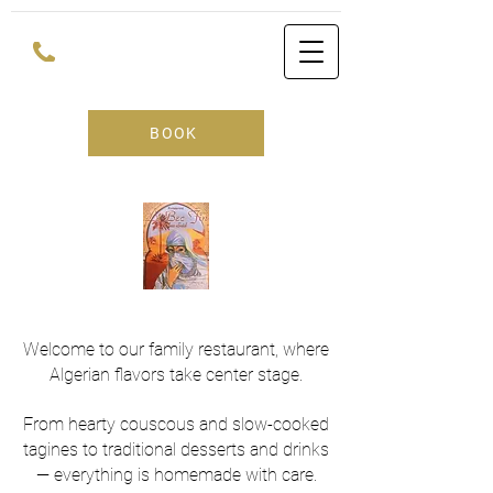
BOOK
Welcome to our family restaurant, where
Algerian flavors take center stage.
From hearty couscous and slow-cooked
tagines to traditional desserts and drinks
— everything is homemade with care.