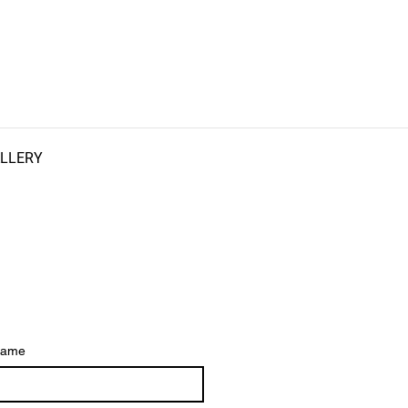
LLERY
ame