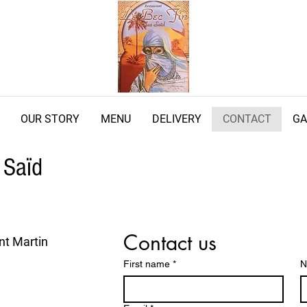
OUR STORY
MENU
DELIVERY
CONTACT
GA
 Saïd
Contact us
nt Martin
First name
*
N