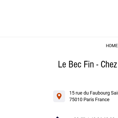
HOME
Le Bec Fin - Chez
15 rue du Faubourg Sai
75010 Paris France