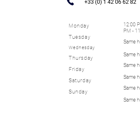
+33 (0) 1 42 06 62 82
12:00 P
Monday
PM - 1
Tuesday
Same h
Wednesday
Same h
Thursday
Same h
Friday
Same h
Saturday
Same h
Sunday
Same h