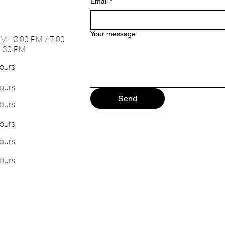
Email
*
Your message
M - 3:00 PM / 7:00
1:30 PM
ours
ours
Send
ours
ours
ours
ours