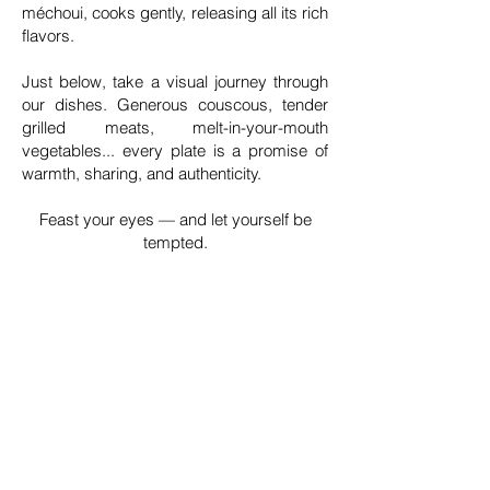
méchoui, cooks gently, releasing all its rich
flavors.
Just below, take a visual journey through
our dishes. Generous couscous, tender
grilled meats, melt-in-your-mouth
vegetables... every plate is a promise of
warmth, sharing, and authenticity.
Feast your eyes — and let yourself be
tempted.