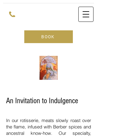
BOOK
An Invitation to Indulgence
In our rotisserie, meats slowly roast over
the flame, infused with Berber spices and
ancestral know-how. Our specialty,