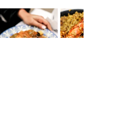
Le Bec Fin - Chez Saïd - 15 rue du Faubourg
Saint-Martin 75010 Paris