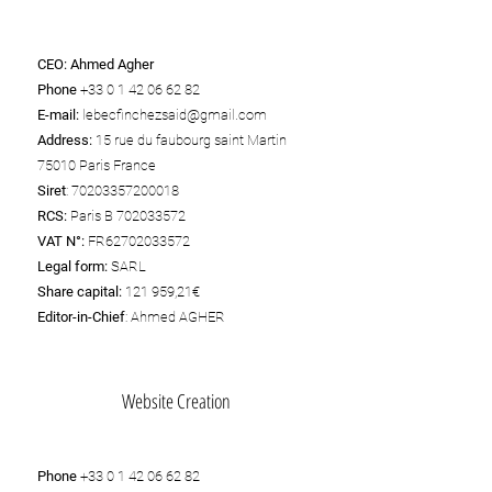
CEO:
Ahmed Agher
Phone
+33 0 1 42 06 62 82
E-mail:
lebecfinchezsaid@gmail.com
Address:
15 rue du faubourg saint Martin
75010 Paris France
Siret
:
70203357200018
RCS:
Paris B
702033572
VAT N°:
FR62702033572
Legal form:
SARL
Share capital:
121 959,21€
Editor-in-Chief
: Ahmed AGHER
Website Creation
Phone
+33 0 1 42 06 62 82