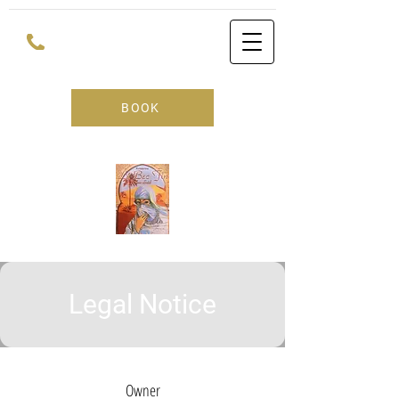
BOOK
Legal Notice
Owner