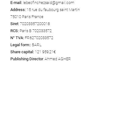
E-mail:
lebecfinchezsaid@gmail.com
Address:
15 rue du faubourg saint Martin
75010 Paris France
Siret
:
70203357200018
RCS:
Paris B
702033572
N° TVA:
FR62702033572
Legal form::
SARL
Share capital:
121 959,21€
Publishing Director
: Ahmed AGHER
Web Hosting
Wix
Wix Online Platform Limited
Adresse: 1 Grant's Row, Dublin 2 D02HX96,
Ireland
Téléphone:
+1 415-639-9034